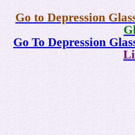
Go to Depression Glas
Gl
Go To Depression Gla
Li