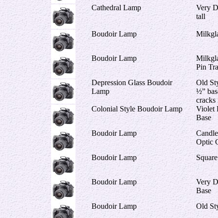
Cathedral Lamp
Very D
tall
Boudoir Lamp
Milkgl
Boudoir Lamp
Milkgl
Pin Tr
Depression Glass Boudoir
Old Sty
Lamp
½” bas
cracks 
Colonial Style Boudoir Lamp
Violet
Base
Boudoir Lamp
Candles
Optic 
Boudoir Lamp
Square
Boudoir Lamp
Very D
Base
Boudoir Lamp
Old St