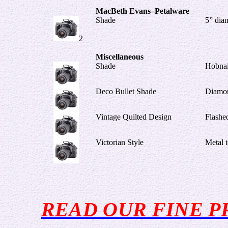
MacBeth Evans–Petalware
Shade
5” diam
2
Miscellaneous
Shade
Hobnai
Deco Bullet Shade
Diamo
Vintage Quilted Design
Flashe
Victorian Style
Metal 
READ OUR FINE P