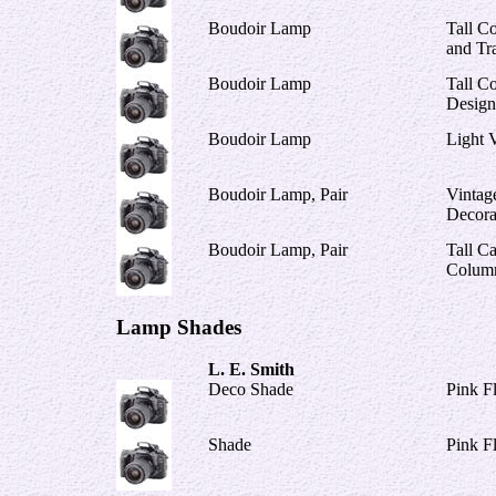
Boudoir Lamp
Tall C
and Tr
Boudoir Lamp
Tall C
Design
Boudoir Lamp
Light V
Boudoir Lamp, Pair
Vintag
Decora
Boudoir Lamp, Pair
Tall C
Colum
Lamp Shades
L. E. Smith
Deco Shade
Pink F
Shade
Pink F