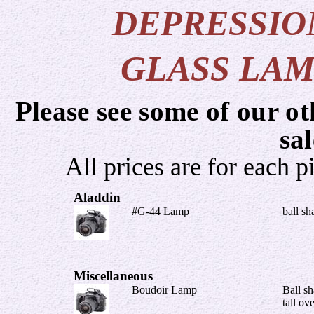
DEPRESSIO
GLASS LAM
Please see some of our ot
sa
All prices are for each p
Aladdin
#G-44 Lamp
ball sh
Miscellaneous
Boudoir Lamp
Ball sh
tall ov